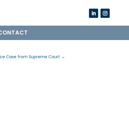
CONTACT
nce Case from Supreme Court
→