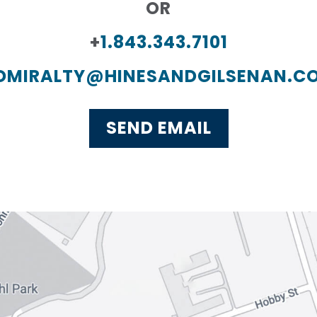
OR
+
1.843.343.7101
DMIRALTY@HINESANDGILSENAN.C
SEND EMAIL