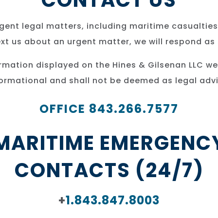
CONTACT US
ent legal matters, including maritime casualties
text us about an urgent matter, we will respond as
ormation displayed on the Hines & Gilsenan LLC we
formational and shall not be deemed as legal advi
OFFICE 843.266.7577
MARITIME EMERGENC
CONTACTS (24/7)
+
1.843.847.8003