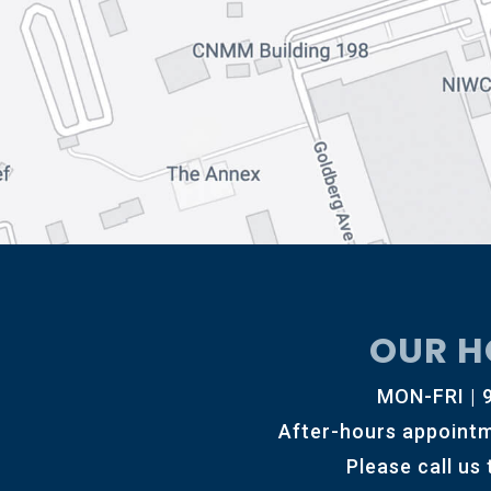
OUR H
MON-FRI |
After-hours appointm
Please call us