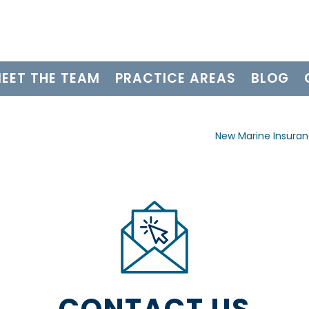
EET THE TEAM
PRACTICE AREAS
BLOG
New Marine Insura