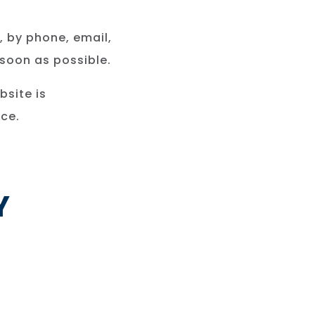
, by phone, email,
 soon as possible.
bsite is
ce.
Y