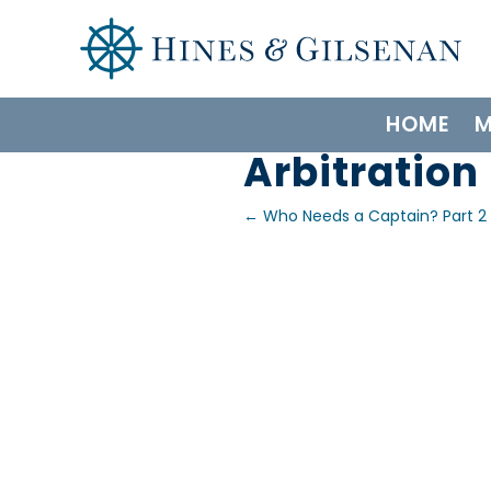
HOME
M
Arbitration
←
Who Needs a Captain? Part 2