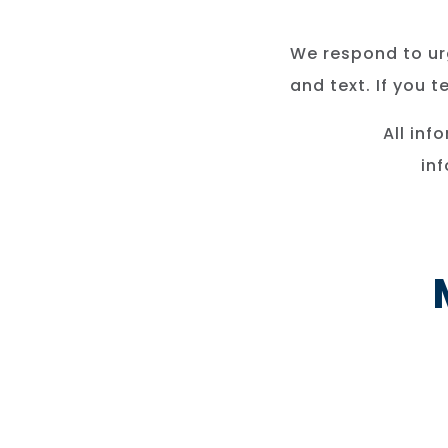
We respond to urg
and text. If you 
All inf
in