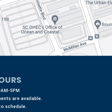
OURS
 9AM-5PM
ents are available.
 to schedule.