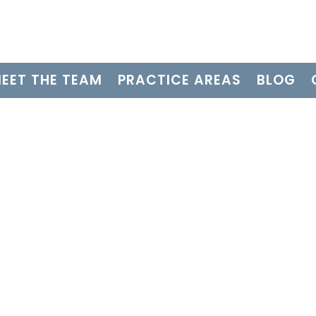
EET THE TEAM
PRACTICE AREAS
BLOG