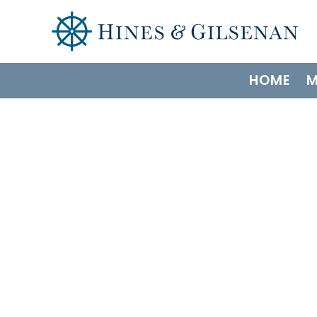
HOME
M