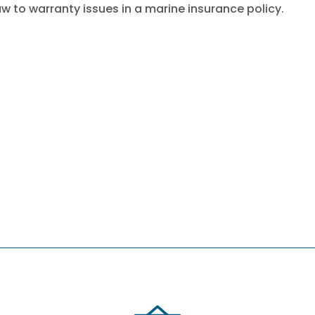
aw to warranty issues in a marine insurance policy.