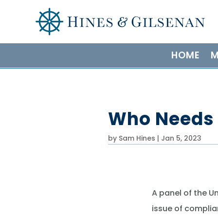
HOME
M
Who Needs 
by
Sam Hines
|
Jan 5, 2023
A panel of the U
issue of complia