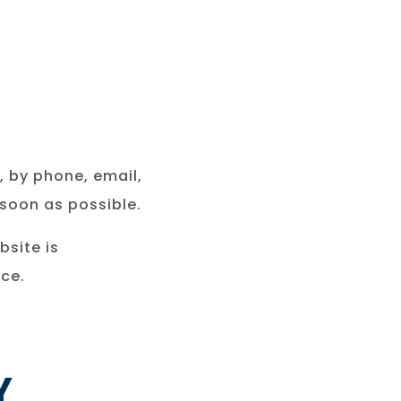
, by phone, email,
 soon as possible.
bsite is
ce.
Y