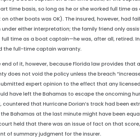
rt time basis, so long as he or she worked full time as
 on other boats was OK). The insured, however, had fai
 under either interpretation; the family friend only ass
full time as a boat captain—he was, after all, retired. In
 the full-time captain warranty.
 end of it, however, because Florida law provides that 
ty does not void the policy unless the breach “increa
submitted expert opinion to the effect that any license
would have left the Bahamas to escape the oncoming hur
, countered that Hurricane Dorian’s track had been extr
 the Bahamas at the last minute might have been equal
ourt held that there was an issue of fact on that score,
ant of summary judgment for the insurer.