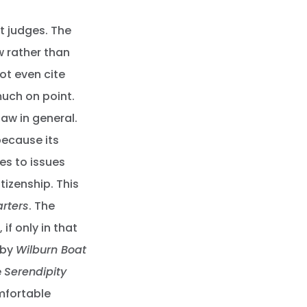
t judges. The
aw rather than
ot even cite
much on point.
aw in general.
because its
ies to issues
itizenship. This
rters
. The
, if only in that
 by
Wilburn Boat
e
Serendipity
mfortable