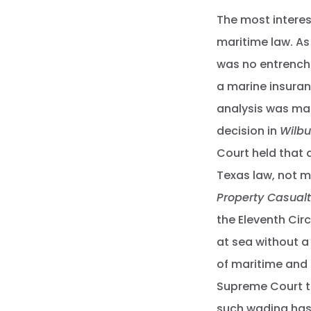
The most interes
maritime law. As
was no entrenche
a marine insuran
analysis was ma
decision in
Wilbu
Court held that
Texas law, not m
Property Casualt
the Eleventh Cir
at sea without a
of maritime and 
Supreme Court to
such wading has 