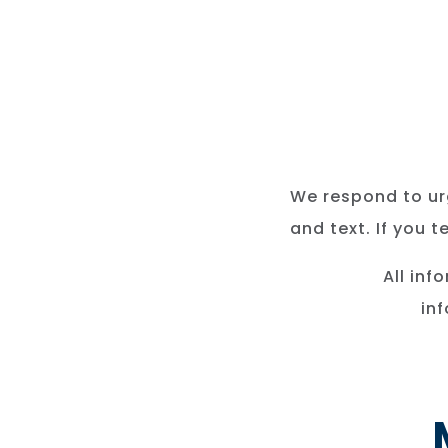
We respond to urg
and text. If you 
All inf
in