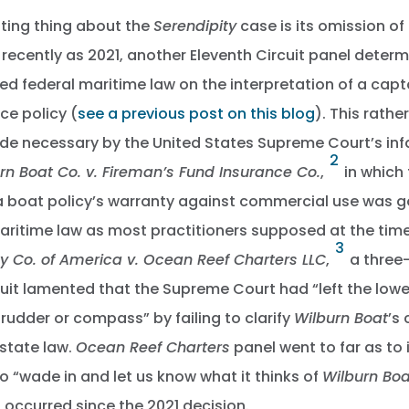
ting thing about the
Serendipity
case is its omission of
 recently as 2021, another Eleventh Circuit panel determ
d federal maritime law on the interpretation of a capta
ce policy (
see a previous post on this blog
). This rath
de necessary by the United States Supreme Court’s in
2
rn Boat Co. v. Fireman’s Fund Insurance Co.
,
in which
 a boat policy’s warranty against commercial use was 
aritime law as most practitioners supposed at the time
3
y Co. of America v. Ocean Reef Charters LLC
,
a three-
cuit lamented that the Supreme Court had “left the lowe
 rudder or compass” by failing to clarify
Wilburn Boat
’s
state law.
Ocean Reef Charters
panel went to far as to 
 “wade in and let us know what it thinks of
Wilburn Boa
occurred since the 2021 decision.