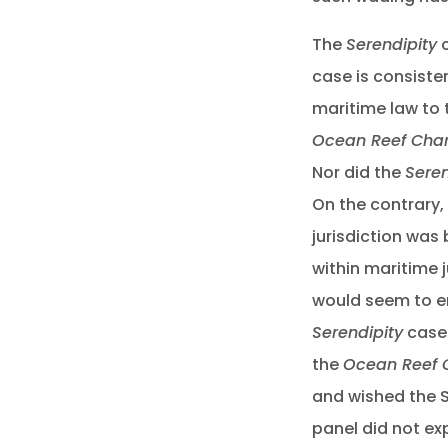
The
Serendipity
c
case is consiste
maritime law to 
Ocean Reef Char
Nor did the
Seren
On the contrary,
jurisdiction was 
within maritime ju
would seem to en
Serendipity
case 
the
Ocean Reef 
and wished the 
panel did not e