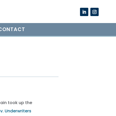
CONTACT
gain took up the
 v. Underwriters