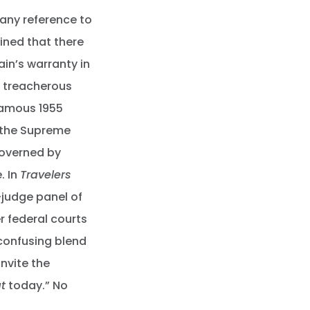
 any reference to
ined that there
in’s warranty in
er treacherous
famous 1955
 the Supreme
governed by
. In
Travelers
judge panel of
r federal courts
 confusing blend
invite the
t
today.” No