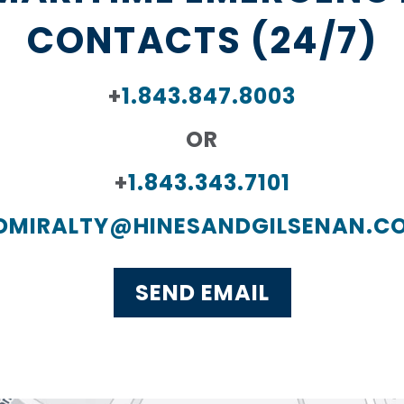
CONTACTS (24/7)
+
1.843.847.8003
OR
+
1.843.343.7101
DMIRALTY@HINESANDGILSENAN.C
SEND EMAIL