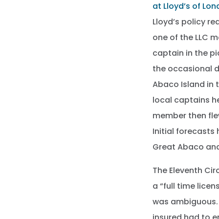
at Lloyd’s of Lo
Lloyd’s policy re
one of the LLC m
captain in the p
the occasional d
Abaco Island in 
local captains 
member then flew
Initial forecast
Great Abaco and
The Eleventh Cir
a “full time lic
was ambiguous. 
insured had to e