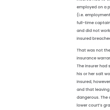
employed on a pa
(i.e. employment
full-time captain
and did not work 
insured breached
That was not the
insurance warran
The insurer had 
his or her salt 
insured, however
and that leaving
dangerous. The c
lower court’s gr