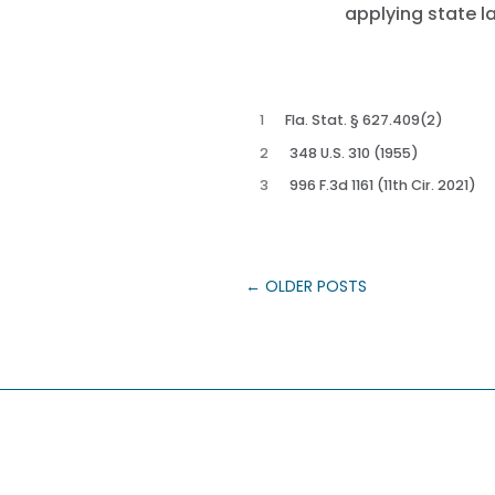
applying state l
1
Fla. Stat. § 627.409(2)
2
348 U.S. 310 (1955)
3
996 F.3d 1161 (11th Cir. 2021)
←
OLDER POSTS