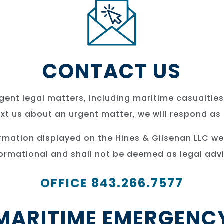
CONTACT US
ent legal matters, including maritime casualties
text us about an urgent matter, we will respond as
ormation displayed on the Hines & Gilsenan LLC we
formational and shall not be deemed as legal advi
OFFICE 843.266.7577
MARITIME EMERGENC