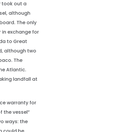
y
took out a
ssel, although
board. The only
r in exchange for
ida to Great
d, although two
baco. The
he Atlantic.
king landfall at
ce warranty for
f the vessel”
o ways: the
in could be