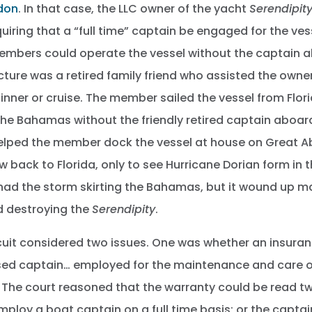
ndon
. In that case, the LLC owner of the yacht
Serendipit
quiring that a “full time” captain be engaged for the ve
embers could operate the vessel without the captain a
icture was a retired family friend who assisted the owne
inner or cruise. The member sailed the vessel from Flor
the Bahamas without the friendly retired captain aboar
helped the member dock the vessel at house on Great A
 back to Florida, only to see Hurricane Dorian form in t
s had the storm skirting the Bahamas, but it wound up ma
 destroying the
Serendipity
.
cuit considered two issues. One was whether an insuran
ensed captain… employed for the maintenance and care o
The court reasoned that the warranty could be read tw
mploy a boat captain on a full time basis; or the capta