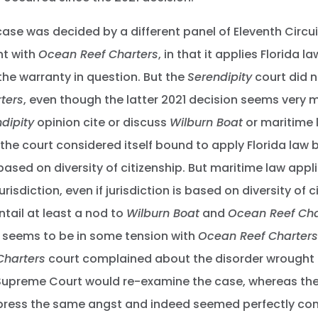
ase was decided by a different panel of Eleventh Circui
nt with
Ocean Reef Charters
, in that it applies Florida l
the warranty in question. But the
Serendipity
court did n
ters
, even though the latter 2021 decision seems very 
dipity
opinion cite or discuss
Wilburn Boat
or maritime l
 the court considered itself bound to apply Florida law 
based on diversity of citizenship. But maritime law appl
risdiction, even if jurisdiction is based on diversity of c
tail at least a nod to
Wilburn Boat
and
Ocean Reef Cha
seems to be in some tension with
Ocean Reef Charters
Charters
court complained about the disorder wrought
Supreme Court would re-examine the case, whereas th
xpress the same angst and indeed seemed perfectly co