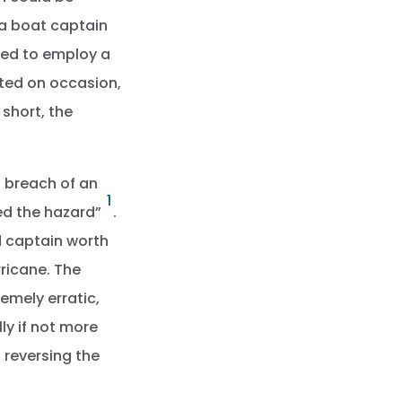
 a boat captain
led to employ a
isted on occasion,
 short, the
a breach of an
1
sed the hazard”
.
d captain worth
ricane. The
emely erratic,
ly if not more
 reversing the