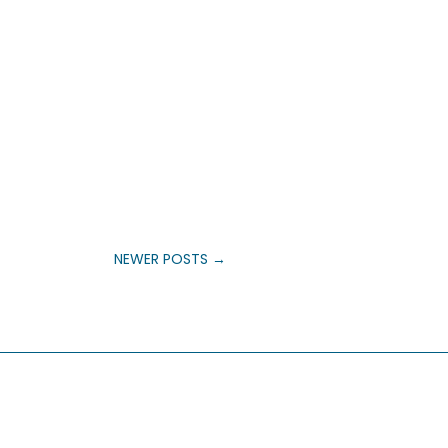
NEWER POSTS
→