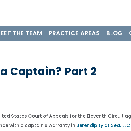
EET THE TEAM
PRACTICE AREAS
BLOG
a Captain? Part 2
nited States Court of Appeals for the Eleventh Circuit a
nce with a captain’s warranty in
Serendipity at Sea, LLC