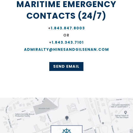
MARITIME EMERGENCY
CONTACTS (24/7)
+
1.843.847.8003
OR
+
1.843.343.7101
ADMIRALTY@HINESANDGILSENAN.COM
SEND EMAIL