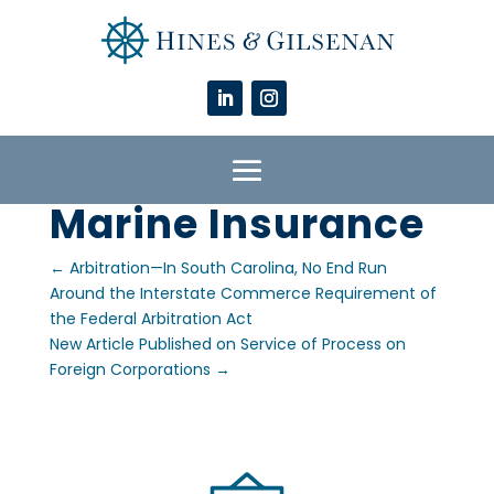
Marine Insurance
←
Arbitration—In South Carolina, No End Run
Around the Interstate Commerce Requirement of
the Federal Arbitration Act
New Article Published on Service of Process on
Foreign Corporations
→