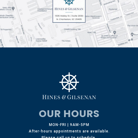
OUR HOURS
MON-FRI | 9AM-5PM
After-hours appointments are available.
Please call us to schedule.