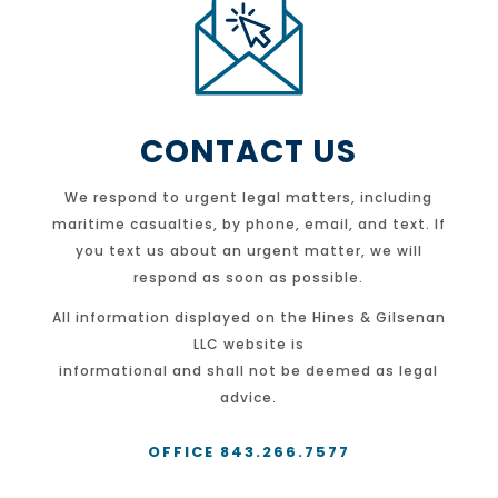
CONTACT US
We respond to urgent legal matters, including
maritime casualties, by phone, email, and text. If
you text us about an urgent matter, we will
respond as soon as possible.
All information displayed on the Hines & Gilsenan
LLC website is
informational and shall not be deemed as legal
advice.
OFFICE 843.266.7577