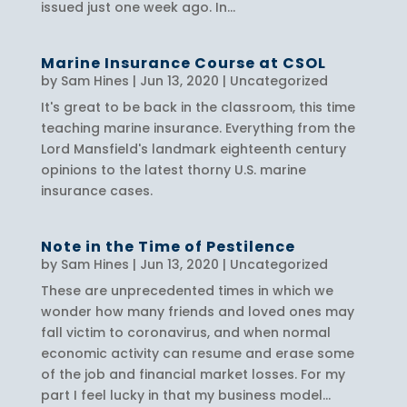
issued just one week ago. In...
Marine Insurance Course at CSOL
by
Sam Hines
|
Jun 13, 2020
|
Uncategorized
It's great to be back in the classroom, this time
teaching marine insurance. Everything from the
Lord Mansfield's landmark eighteenth century
opinions to the latest thorny U.S. marine
insurance cases.
Note in the Time of Pestilence
by
Sam Hines
|
Jun 13, 2020
|
Uncategorized
These are unprecedented times in which we
wonder how many friends and loved ones may
fall victim to coronavirus, and when normal
economic activity can resume and erase some
of the job and financial market losses. For my
part I feel lucky in that my business model...