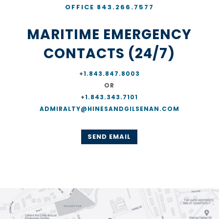
OFFICE 843.266.7577
MARITIME EMERGENCY
CONTACTS (24/7)
+
1.843.847.8003
OR
+
1.843.343.7101
ADMIRALTY@HINESANDGILSENAN.COM
SEND EMAIL