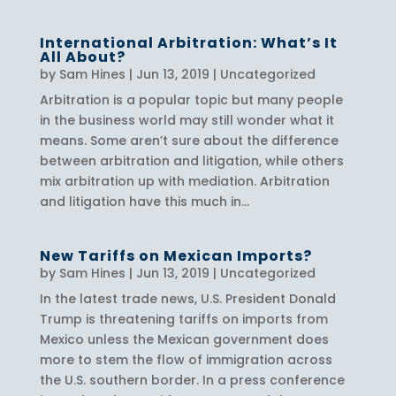
International Arbitration: What’s It
All About?
by
Sam Hines
|
Jun 13, 2019
|
Uncategorized
Arbitration is a popular topic but many people
in the business world may still wonder what it
means. Some aren’t sure about the difference
between arbitration and litigation, while others
mix arbitration up with mediation. Arbitration
and litigation have this much in...
New Tariffs on Mexican Imports?
by
Sam Hines
|
Jun 13, 2019
|
Uncategorized
In the latest trade news, U.S. President Donald
Trump is threatening tariffs on imports from
Mexico unless the Mexican government does
more to stem the flow of immigration across
the U.S. southern border. In a press conference