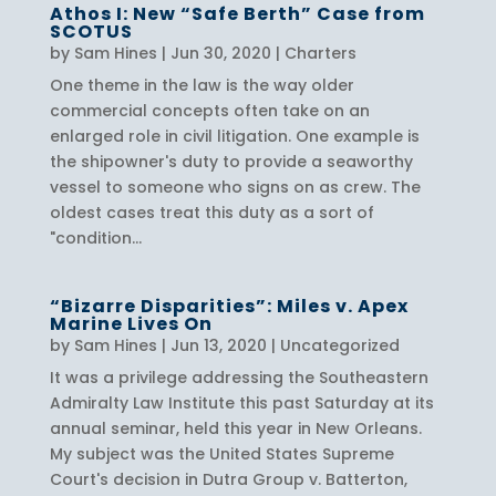
Athos I: New “Safe Berth” Case from
SCOTUS
by
Sam Hines
|
Jun 30, 2020
|
Charters
One theme in the law is the way older
commercial concepts often take on an
enlarged role in civil litigation. One example is
the shipowner's duty to provide a seaworthy
vessel to someone who signs on as crew. The
oldest cases treat this duty as a sort of
"condition...
“Bizarre Disparities”: Miles v. Apex
Marine Lives On
by
Sam Hines
|
Jun 13, 2020
|
Uncategorized
It was a privilege addressing the Southeastern
Admiralty Law Institute this past Saturday at its
annual seminar, held this year in New Orleans.
My subject was the United States Supreme
Court's decision in Dutra Group v. Batterton,