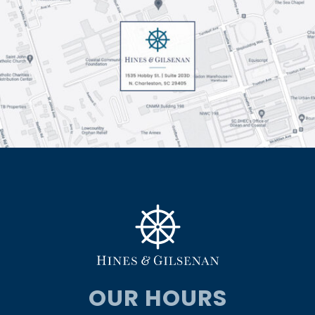
OUR HOURS