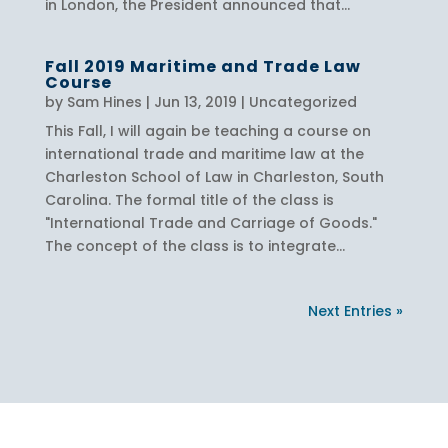
in London, the President announced that...
Fall 2019 Maritime and Trade Law
Course
by
Sam Hines
|
Jun 13, 2019
|
Uncategorized
This Fall, I will again be teaching a course on
international trade and maritime law at the
Charleston School of Law in Charleston, South
Carolina. The formal title of the class is
"International Trade and Carriage of Goods."
The concept of the class is to integrate...
Next Entries »