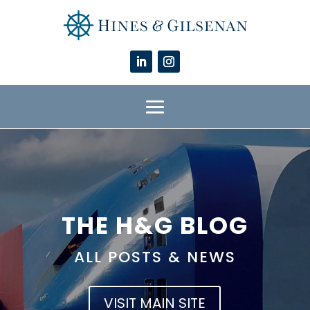
THE H&G BLOG
ALL POSTS & NEWS
VISIT MAIN SITE