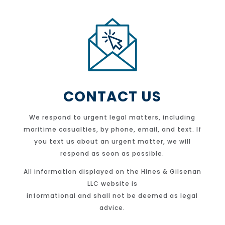
CONTACT US
We respond to urgent legal matters, including
maritime casualties, by phone, email, and text. If
you text us about an urgent matter, we will
respond as soon as possible.
All information displayed on the Hines & Gilsenan
LLC website is
informational and shall not be deemed as legal
advice.